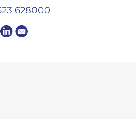
1623 628000