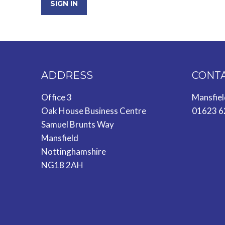
SIGN IN
ADDRESS
CONT
Office 3
Mansfie
Oak House Business Centre
01623 6
Samuel Brunts Way
Mansfield
Nottinghamshire
NG18 2AH