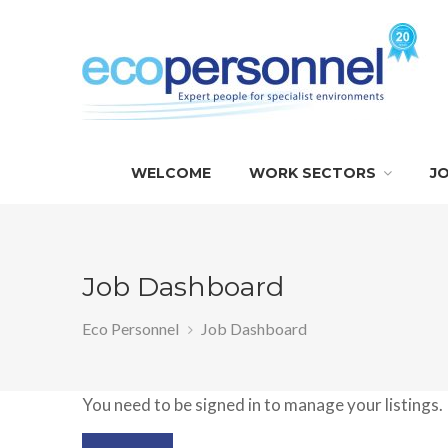
WELCOME
WORK SECTORS
J
Job Dashboard
Eco Personnel
Job Dashboard
You need to be signed in to manage your listings.