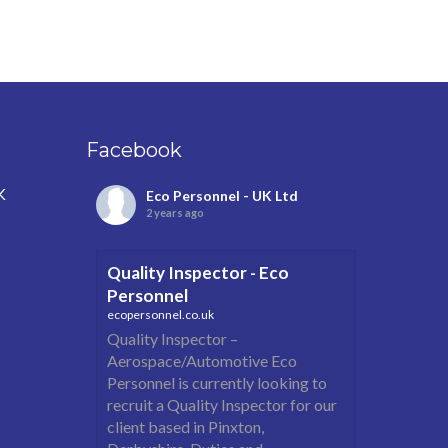
Facebook
K
Eco Personnel - UK Ltd
2 years ago
Quality Inspector - Eco
Personnel
ecopersonnel.co.uk
Quality Inspector –
Aerospace/Automotive Eco
Personnel is currently looking to
recruit a Quality Inspector for our
client based in Pinxton,