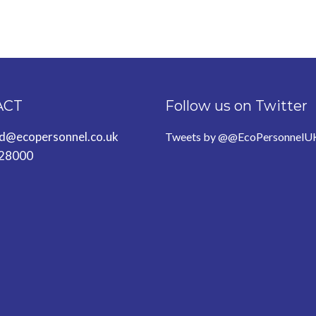
ACT
Follow us on Twitter
ld@ecopersonnel.co.uk
Tweets by @@EcoPersonnelU
28000