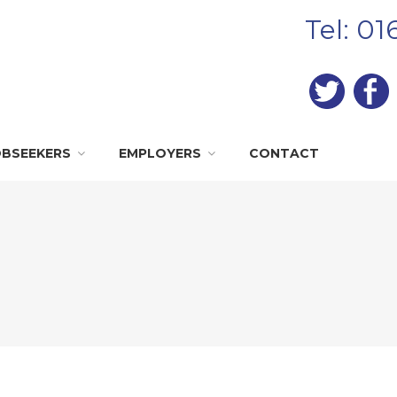
Tel: 0
OBSEEKERS
EMPLOYERS
CONTACT