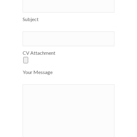
Subject
CV Attachment
Your Message