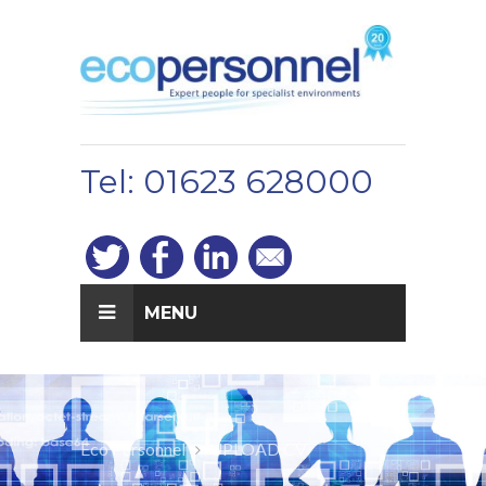
Tel: 01623 628000
MENU
Eco Personnel
UPLOAD CV