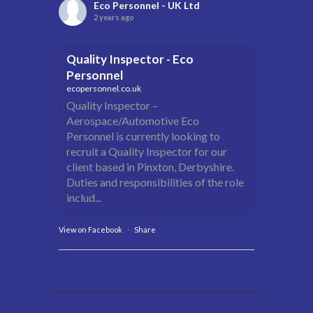
Eco Personnel - UK Ltd
2 years ago
Quality Inspector - Eco
Personnel
ecopersonnel.co.uk
Quality Inspector –
Aerospace/Automotive Eco
Personnel is currently looking to
recruit a Quality Inspector for our
client based in Pinxton, Derbyshire.
Duties and responsibilities of the role
includ...
View on Facebook
·
Share
Eco Personnel - UK Ltd
2 years ago