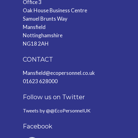
Office 3
Oak House Business Centre
Samuel Brunts Way
Mansfield
Nottinghamshire
NG18 2AH
CONTACT
Mansfield@ecopersonnel.co.uk
01623 628000
Follow us on Twitter
Tweets by @@EcoPersonnelUK
Facebook