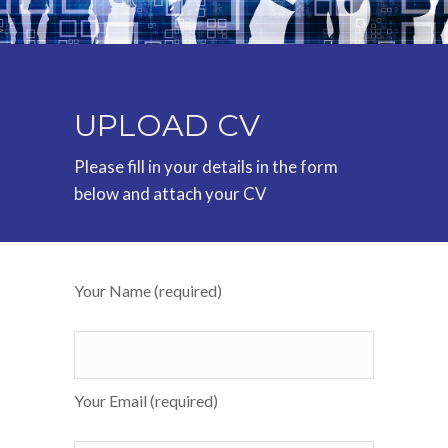
UPLOAD CV
Please fill in your details in the form
below and attach your CV
Your Name (required)
Your Email (required)