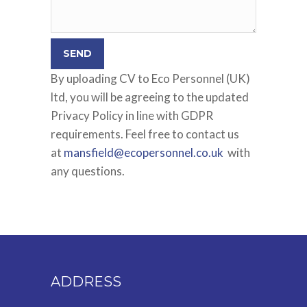
By uploading CV to Eco Personnel (UK)
ltd, you will be agreeing to the updated
Privacy Policy in line with GDPR
requirements. Feel free to contact us
at
mansfield@ecopersonnel.co.uk
with
any questions.
ADDRESS