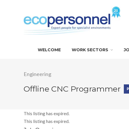
WELCOME
WORK SECTORS
J
Engineering
Offline CNC Programmer
This listing has expired.
This listing has expired.