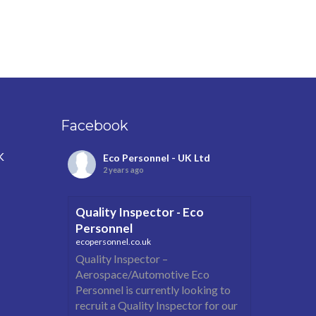
Facebook
K
Eco Personnel - UK Ltd
2 years ago
Quality Inspector - Eco
Personnel
ecopersonnel.co.uk
Quality Inspector –
Aerospace/Automotive Eco
Personnel is currently looking to
recruit a Quality Inspector for our