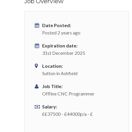
Job Overview
Date Posted:
Posted 2 years ago
Expiration date:
31st December 2025
Location:
Sutton in Ashfield
Job Title:
Offline CNC Programmer
Salary:
££37500 - £44000p/a - £