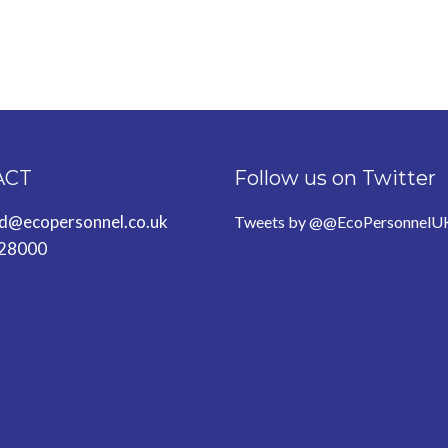
ACT
Follow us on Twitter
ld@ecopersonnel.co.uk
Tweets by @@EcoPersonnelU
28000