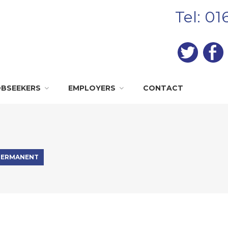
Tel: 0
OBSEEKERS
EMPLOYERS
CONTACT
PERMANENT