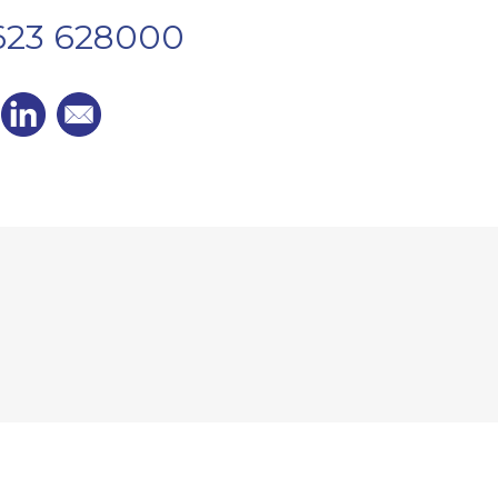
1623 628000