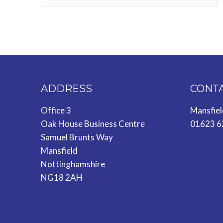
ADDRESS
CONT
Office 3
Mansfie
Oak House Business Centre
01623 6
Samuel Brunts Way
Mansfield
Nottinghamshire
NG18 2AH